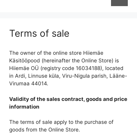
Terms of sale
The owner of the online store Hiiemäe
Käsitööpood (hereinafter the Online Store) is
Hiiemäe OÜ (registry code 16034188), located
in Ardi, Linnuse küla, Viru-Nigula parish, Lääne-
Virumaa 44014.
Validity of the sales contract, goods and price
information
The terms of sale apply to the purchase of
goods from the Online Store.