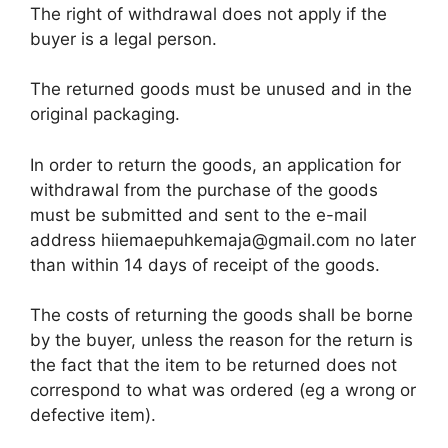
The right of withdrawal does not apply if the
buyer is a legal person.
The returned goods must be unused and in the
original packaging.
In order to return the goods, an application for
withdrawal from the purchase of the goods
must be submitted and sent to the e-mail
address hiiemaepuhkemaja@gmail.com no later
than within 14 days of receipt of the goods.
The costs of returning the goods shall be borne
by the buyer, unless the reason for the return is
the fact that the item to be returned does not
correspond to what was ordered (eg a wrong or
defective item).