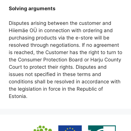
Solving arguments
Disputes arising between the customer and
Hiiemäe OÜ in connection with ordering and
purchasing products via the e-store will be
resolved through negotiations. If no agreement
is reached, the Customer has the right to turn to
the Consumer Protection Board or Harju County
Court to protect their rights. Disputes and
issues not specified in these terms and
conditions shall be resolved in accordance with
the legislation in force in the Republic of
Estonia.