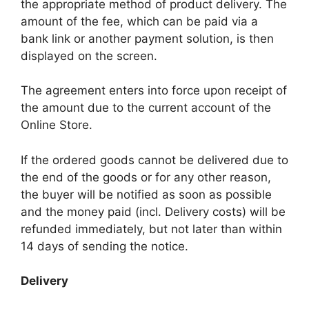
the appropriate method of product delivery. The
amount of the fee, which can be paid via a
bank link or another payment solution, is then
displayed on the screen.
The agreement enters into force upon receipt of
the amount due to the current account of the
Online Store.
If the ordered goods cannot be delivered due to
the end of the goods or for any other reason,
the buyer will be notified as soon as possible
and the money paid (incl. Delivery costs) will be
refunded immediately, but not later than within
14 days of sending the notice.
Delivery