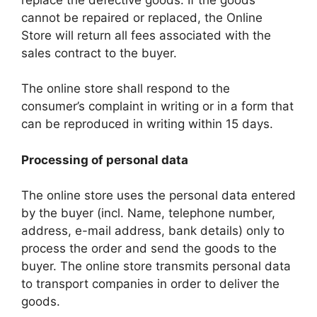
cannot be repaired or replaced, the Online
Store will return all fees associated with the
sales contract to the buyer.
The online store shall respond to the
consumer’s complaint in writing or in a form that
can be reproduced in writing within 15 days.
Processing of personal data
The online store uses the personal data entered
by the buyer (incl. Name, telephone number,
address, e-mail address, bank details) only to
process the order and send the goods to the
buyer. The online store transmits personal data
to transport companies in order to deliver the
goods.