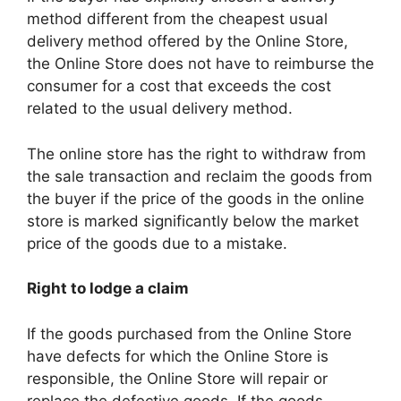
method different from the cheapest usual
delivery method offered by the Online Store,
the Online Store does not have to reimburse the
consumer for a cost that exceeds the cost
related to the usual delivery method.
The online store has the right to withdraw from
the sale transaction and reclaim the goods from
the buyer if the price of the goods in the online
store is marked significantly below the market
price of the goods due to a mistake.
Right to lodge a claim
If the goods purchased from the Online Store
have defects for which the Online Store is
responsible, the Online Store will repair or
replace the defective goods. If the goods