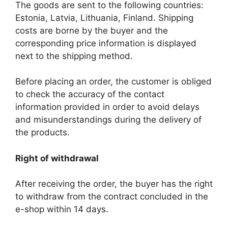
The goods are sent to the following countries:
Estonia, Latvia, Lithuania, Finland. Shipping
costs are borne by the buyer and the
corresponding price information is displayed
next to the shipping method.
Before placing an order, the customer is obliged
to check the accuracy of the contact
information provided in order to avoid delays
and misunderstandings during the delivery of
the products.
Right of withdrawal
After receiving the order, the buyer has the right
to withdraw from the contract concluded in the
e-shop within 14 days.