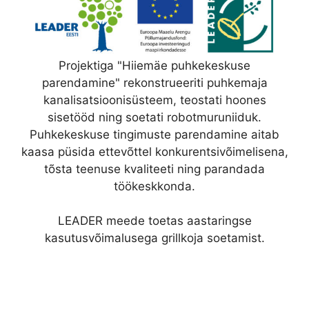
Projektiga "Hiiemäe puhkekeskuse
parendamine" rekonstrueeriti puhkemaja
kanalisatsioonisüsteem, teostati hoones
sisetööd ning soetati robotmuruniiduk.
Puhkekeskuse tingimuste parendamine aitab
kaasa püsida ettevõttel konkurentsivõimelisena,
tõsta teenuse kvaliteeti ning parandada
töökeskkonda.
LEADER meede toetas aastaringse
kasutusvõimalusega grillkoja soetamist.