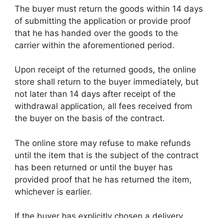
The buyer must return the goods within 14 days
of submitting the application or provide proof
that he has handed over the goods to the
carrier within the aforementioned period.
Upon receipt of the returned goods, the online
store shall return to the buyer immediately, but
not later than 14 days after receipt of the
withdrawal application, all fees received from
the buyer on the basis of the contract.
The online store may refuse to make refunds
until the item that is the subject of the contract
has been returned or until the buyer has
provided proof that he has returned the item,
whichever is earlier.
If the buyer has explicitly chosen a delivery