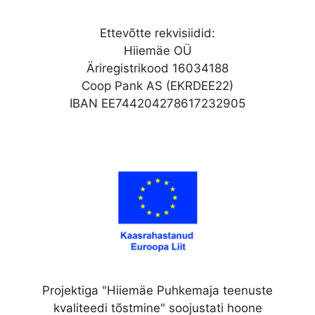
Ettevõtte rekvisiidid:
Hiiemäe OÜ
Äriregistrikood 16034188
Coop Pank AS (EKRDEE22)
IBAN EE744204278617232905
Projektiga "Hiiemäe Puhkemaja teenuste
kvaliteedi tõstmine" soojustati hoone