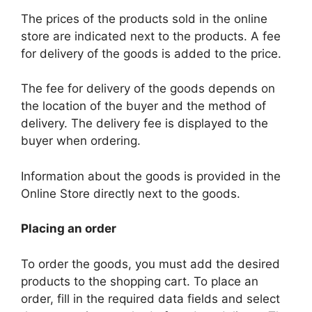
The prices of the products sold in the online
store are indicated next to the products. A fee
for delivery of the goods is added to the price.
The fee for delivery of the goods depends on
the location of the buyer and the method of
delivery. The delivery fee is displayed to the
buyer when ordering.
Information about the goods is provided in the
Online Store directly next to the goods.
Placing an order
To order the goods, you must add the desired
products to the shopping cart. To place an
order, fill in the required data fields and select